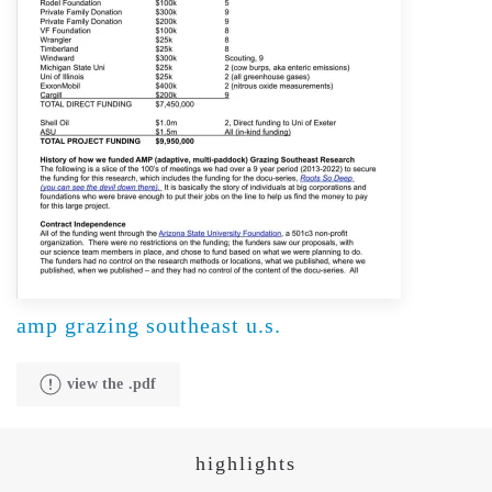
amp grazing southeast u.s.
view the .pdf
highlights