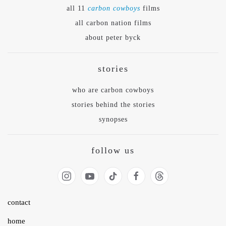
all 11
carbon cowboys
films
all carbon nation films
about peter byck
stories
who are carbon cowboys
stories behind the stories
synopses
follow us
contact
home