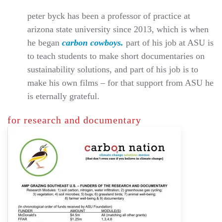
peter byck has been a professor of practice at
arizona state university since 2013, which is when
he began
carbon cowboys.
part of his job at ASU is
to teach students to make short documentaries on
sustainability solutions, and part of his job is to
make his own films – for that support from ASU he
is eternally grateful.
for research and documentary