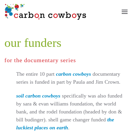
Skip to main content
our funders
for the documentary series
The entire 10 part
carbon cowboys
documentary
series is funded in part by Paula and Jim Crown.
soil carbon cowboys
specifically was also funded
by sara & evan williams foundation, the world
bank, and the rodel foundation (headed by don &
bill budinger). shell game changer funded
the
luckiest places on earth
.