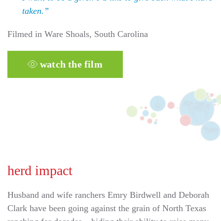
taken.”
Filmed in Ware Shoals, South Carolina
watch the film
herd impact
Husband and wife ranchers Emry Birdwell and Deborah
Clark have been going against the grain of North Texas