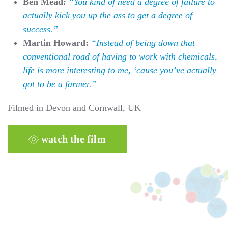
Ben Mead:
“You kind of need a degree of failure to
actually kick you up the ass to get a degree of
success.”
Martin Howard:
“Instead of being down that
conventional road of having to work with chemicals,
life is more interesting to me, ‘cause you’ve actually
got to be a farmer.”
Filmed in Devon and Cornwall, UK
watch the film