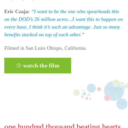
Eric Czaja:
“I want to be the one who spearheads this
on the DOD’s 26 million acres…I want this to happen on
every base, I think it’s such an advantage. Just so many
benefits stacked on top of each other.”
Filmed in San Luiis Obispo, California.
watch the film
one hundred thousand beating hearts