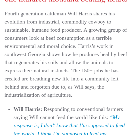
Fourth generation cattleman Will Harris shares his
evolution from industrial, commodity cowboy to
sustainable, humane food producer. A growing group of
consumers look at beef consumption as a terrible
environmental and moral choice. Harris’s work in
southwest Georgia shows how he produces healthy beef
that regenerates his soils and allow the animals to
express their natural instincts. The 150+ jobs he has
created are breathing new life into a community left
behind and forgotten due to, as Will says, the
industrialization of agriculture.
Will Harris:
Responding to conventional farmers
saying Will cannot feed the world like this:
“My
response is, I don’t know that I’m supposed to feed
the world, I think I’m supposed to feed my