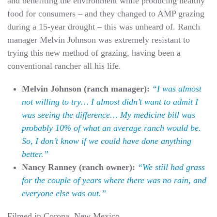
and benefiting the environment while producing healthy
food for consumers – and they changed to AMP grazing
during a 15-year drought – this was unheard of. Ranch
manager Melvin Johnson was extremely resistant to
trying this new method of grazing, having been a
conventional rancher all his life.
Melvin Johnson (ranch manager):
“I was almost
not willing to try… I almost didn’t want to admit I
was seeing the difference… My medicine bill was
probably 10% of what an average ranch would be.
So, I don’t know if we could have done anything
better.”
Nancy Ranney (ranch owner):
“We still had grass
for the couple of years where there was no rain, and
everyone else was out.”
Filmed in Corona, New Mexico