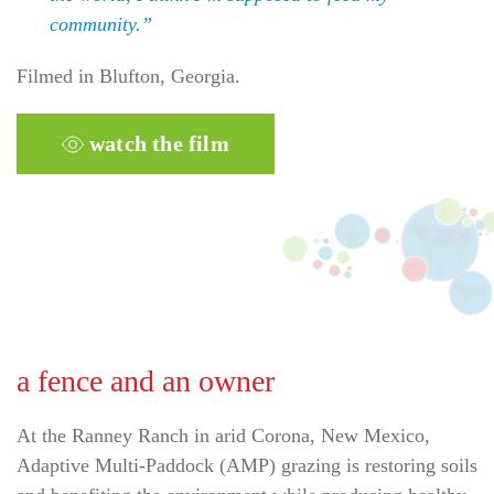
community.”
Filmed in Blufton, Georgia.
watch the film
a fence and an owner
At the Ranney Ranch in arid Corona, New Mexico,
Adaptive Multi-Paddock (AMP) grazing is restoring soils