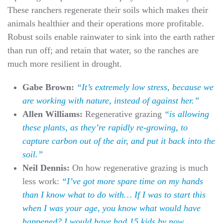
These ranchers regenerate their soils which makes their
animals healthier and their operations more profitable.
Robust soils enable rainwater to sink into the earth rather
than run off; and retain that water, so the ranches are
much more resilient in drought.
Gabe Brown:
“It’s extremely low stress, because we
are working with nature, instead of against her.”
Allen Williams:
Regenerative grazing
“is allowing
these plants, as they’re rapidly re-growing, to
capture carbon out of the air, and put it back into the
soil.”
Neil Dennis:
On how regenerative grazing is much
less work:
“I’ve got more spare time on my hands
than I know what to do with… If I was to start this
when I was your age, you know what would have
happened? I would have had 15 kids by now,