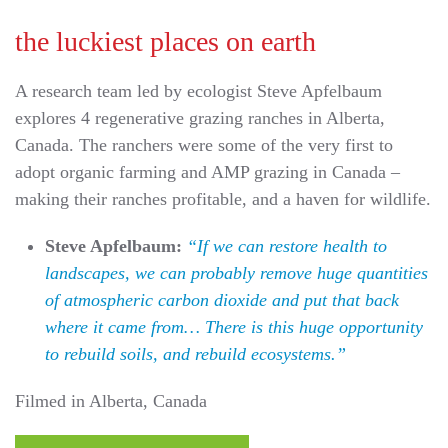
the luckiest places on earth
A research team led by ecologist Steve Apfelbaum
explores 4 regenerative grazing ranches in Alberta,
Canada. The ranchers were some of the very first to
adopt organic farming and AMP grazing in Canada –
making their ranches profitable, and a haven for wildlife.
Steve Apfelbaum:
“If we can restore health to
landscapes, we can probably remove huge quantities
of atmospheric carbon dioxide and put that back
where it came from… There is this huge opportunity
to rebuild soils, and rebuild ecosystems.”
Filmed in Alberta, Canada