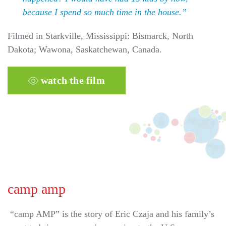
because I spend so much time in the house.”
Filmed in Starkville, Mississippi: Bismarck, North
Dakota; Wawona, Saskatchewan, Canada.
watch the film
camp amp
“camp AMP” is the story of Eric Czaja and his family’s