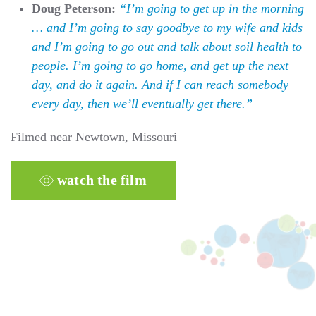
Doug Peterson:
“I’m going to get up in the morning
… and I’m going to say goodbye to my wife and kids
and I’m going to go out and talk about soil health to
people. I’m going to go home, and get up the next
day, and do it again. And if I can reach somebody
every day, then we’ll eventually get there.”
Filmed near Newtown, Missouri
watch the film