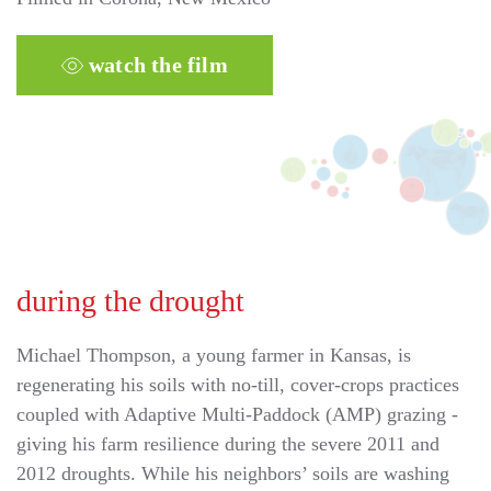
watch the film
during the drought
Michael Thompson, a young farmer in Kansas, is
regenerating his soils with no-till, cover-crops practices
coupled with Adaptive Multi-Paddock (AMP) grazing -
giving his farm resilience during the severe 2011 and
2012 droughts. While his neighbors’ soils are washing