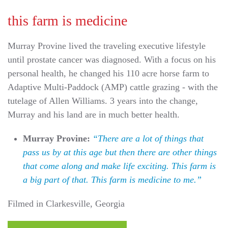
this farm is medicine
Murray Provine lived the traveling executive lifestyle
until prostate cancer was diagnosed. With a focus on his
personal health, he changed his 110 acre horse farm to
Adaptive Multi-Paddock (AMP) cattle grazing - with the
tutelage of Allen Williams. 3 years into the change,
Murray and his land are in much better health.
Murray Provine:
“There are a lot of things that
pass us by at this age but then there are other things
that come along and make life exciting. This farm is
a big part of that. This farm is medicine to me.”
Filmed in Clarkesville, Georgia