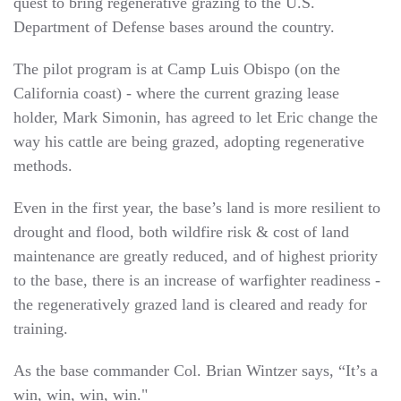
quest to bring regenerative grazing to the U.S.
Department of Defense bases around the country.
The pilot program is at Camp Luis Obispo (on the
California coast) - where the current grazing lease
holder, Mark Simonin, has agreed to let Eric change the
way his cattle are being grazed, adopting regenerative
methods.
Even in the first year, the base’s land is more resilient to
drought and flood, both wildfire risk & cost of land
maintenance are greatly reduced, and of highest priority
to the base, there is an increase of warfighter readiness -
the regeneratively grazed land is cleared and ready for
training.
As the base commander Col. Brian Wintzer says, “It’s a
win, win, win, win."