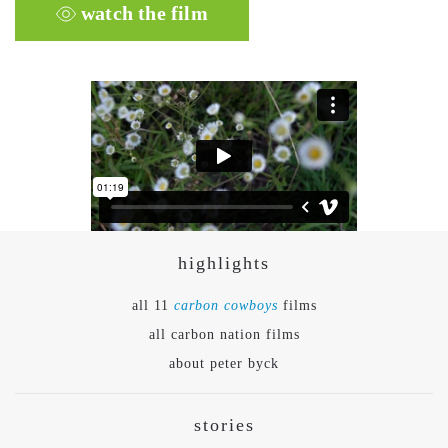
watch the film
highlights
all 11
carbon cowboys
films
all carbon nation films
about peter byck
stories