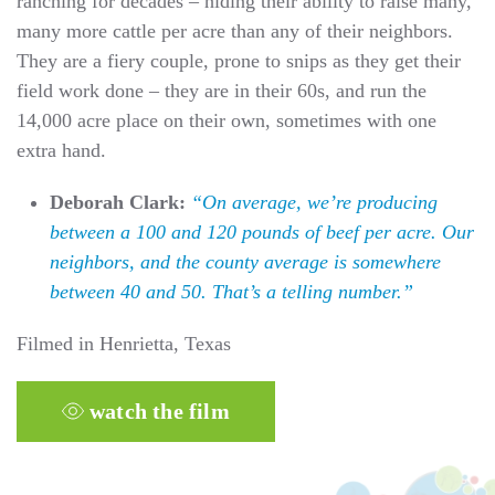
ranching for decades – hiding their ability to raise many,
many more cattle per acre than any of their neighbors.
They are a fiery couple, prone to snips as they get their
field work done – they are in their 60s, and run the
14,000 acre place on their own, sometimes with one
extra hand.
Deborah Clark:
“On average, we’re producing
between a 100 and 120 pounds of beef per acre. Our
neighbors, and the county average is somewhere
between 40 and 50. That’s a telling number.”
Filmed in Henrietta, Texas
watch the film