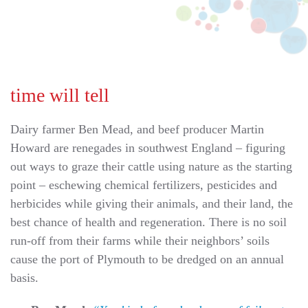
time will tell
Dairy farmer Ben Mead, and beef producer Martin
Howard are renegades in southwest England – figuring
out ways to graze their cattle using nature as the starting
point – eschewing chemical fertilizers, pesticides and
herbicides while giving their animals, and their land, the
best chance of health and regeneration. There is no soil
run-off from their farms while their neighbors’ soils
cause the port of Plymouth to be dredged on an annual
basis.