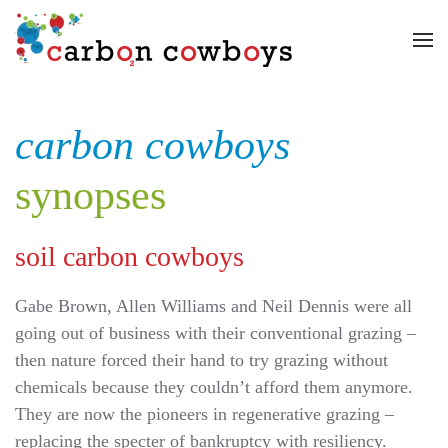
Skip to main content
carbon cowboys
synopses
soil carbon cowboys
Gabe Brown, Allen Williams and Neil Dennis were all
going out of business with their conventional grazing –
then nature forced their hand to try grazing without
chemicals because they couldn’t afford them anymore.
They are now the pioneers in regenerative grazing –
replacing the specter of bankruptcy with resiliency.