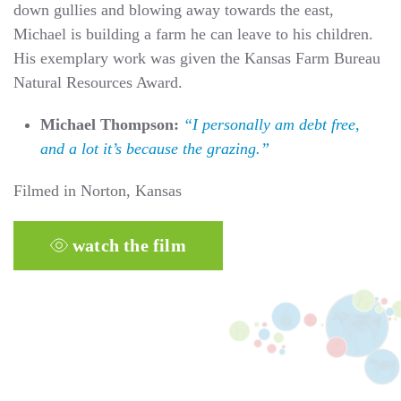
down gullies and blowing away towards the east,
Michael is building a farm he can leave to his children.
His exemplary work was given the Kansas Farm Bureau
Natural Resources Award.
Michael Thompson:
“I personally am debt free,
and a lot it’s because the grazing.”
Filmed in Norton, Kansas
watch the film