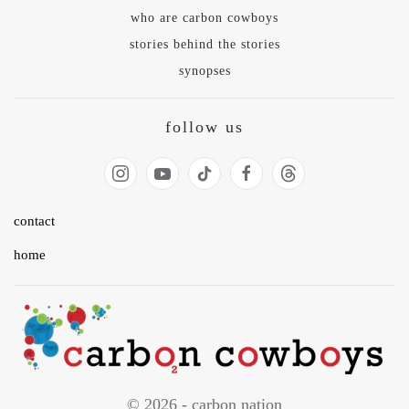
who are carbon cowboys
stories behind the stories
synopses
follow us
contact
home
© 2026 - carbon nation