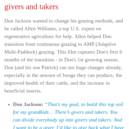
givers and takers
Don Jackson wanted to change his grazing methods, and
he called Allen Williams, a top U.S. expert on
regenerative agriculture for help. Allen helped Don
transition from continuous grazing to AMP (Adaptive
Multi-Paddock) grazing. This film captures Don's first 6
months of the transition - in Don's 1st growing season.
Don (and his son Patrick) can see huge changes already,
especially in the amount of forage they can produce, the
improved health of their cattle, and the increase in
beneficial insects.
Don Jackson:
“That’s my goal, to build this top soil
for my grandkids… There’s givers and takers. You
can divide everybody up into givers and takers. And
I want to be a giver. I’d like to give back what I have