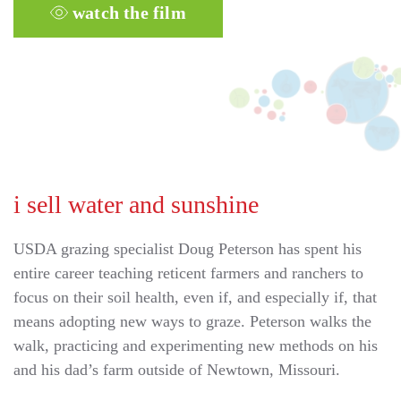
watch the film
i sell water and sunshine
USDA grazing specialist Doug Peterson has spent his
entire career teaching reticent farmers and ranchers to
focus on their soil health, even if, and especially if, that
means adopting new ways to graze. Peterson walks the
walk, practicing and experimenting new methods on his
and his dad’s farm outside of Newtown, Missouri.