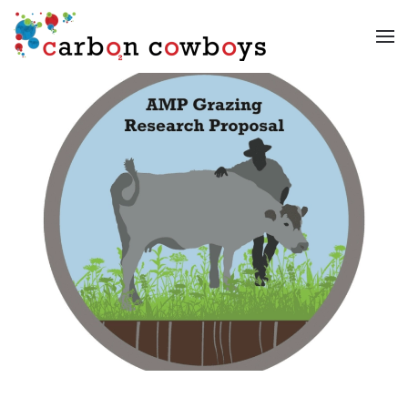
Skip to main content