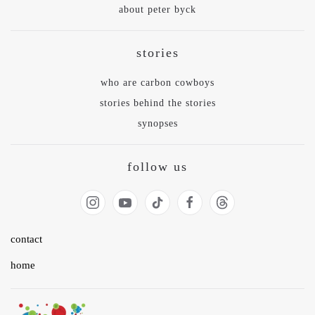
about peter byck
stories
who are carbon cowboys
stories behind the stories
synopses
follow us
contact
home