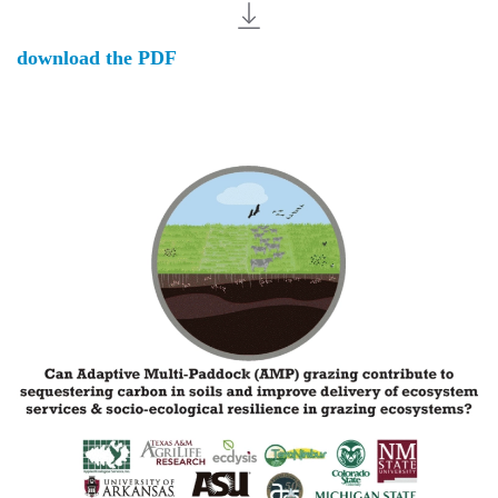
download the PDF