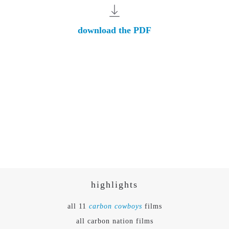
download the PDF
highlights
all 11
carbon cowboys
films
all carbon nation films