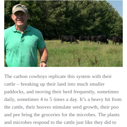
The carbon cowboys replicate this system with their
cattle – breaking up their land into much smaller
paddocks, and moving their herd frequently, sometimes
daily, sometimes 4 to 5 times a day. It’s a heavy hit from
the cattle, their hooves stimulate seed growth, their poo
and pee bring the groceries for the microbes. The plants
and microbes respond to the cattle just like they did to