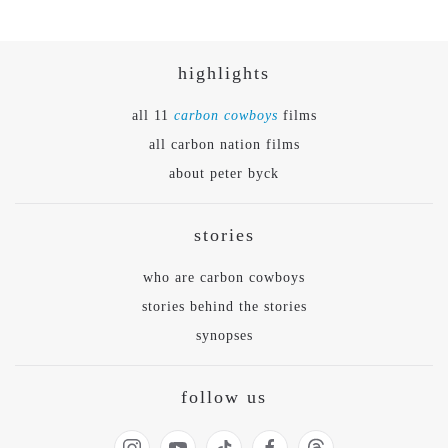
highlights
all 11
carbon cowboys
films
all carbon nation films
about peter byck
stories
who are carbon cowboys
stories behind the stories
synopses
follow us