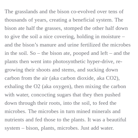
The grasslands and the bison co-evolved over tens of
thousands of years, creating a beneficial system. The
bison ate half the grasses, stomped the other half down
to give the soil a nice covering, holding in moisture –
and the bison’s manure and urine fertilized the microbes
in the soil. So – the bison ate, pooped and left – and the
plants then went into photosynthetic hyper-drive, re-
growing their shoots and stems, and sucking down
carbon from the air (aka carbon dioxide, aka CO2),
exhaling the O2 (aka oxygen), then mixing the carbon
with water, concocting sugars that they then pushed
down through their roots, into the soil, to feed the
microbes. The microbes in turn mined minerals and
nutrients and fed those to the plants. It was a beautiful
system – bison, plants, microbes. Just add water.