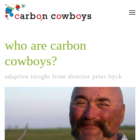
Skip to main content
who are carbon
cowboys?
adaptive insight from director peter byck