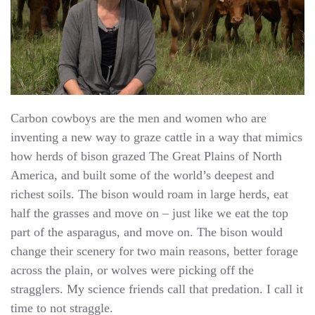
Carbon cowboys are the men and women who are
inventing a new way to graze cattle in a way that mimics
how herds of bison grazed The Great Plains of North
America, and built some of the world’s deepest and
richest soils. The bison would roam in large herds, eat
half the grasses and move on – just like we eat the top
part of the asparagus, and move on. The bison would
change their scenery for two main reasons, better forage
across the plain, or wolves were picking off the
stragglers. My science friends call that predation. I call it
time to not straggle.