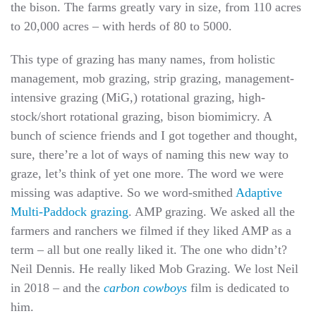
the bison. The farms greatly vary in size, from 110 acres
to 20,000 acres – with herds of 80 to 5000.
This type of grazing has many names, from holistic
management, mob grazing, strip grazing, management-
intensive grazing (MiG,) rotational grazing, high-
stock/short rotational grazing, bison biomimicry. A
bunch of science friends and I got together and thought,
sure, there’re a lot of ways of naming this new way to
graze, let’s think of yet one more. The word we were
missing was adaptive. So we word-smithed
Adaptive
Multi-Paddock grazing
. AMP grazing. We asked all the
farmers and ranchers we filmed if they liked AMP as a
term – all but one really liked it. The one who didn’t?
Neil Dennis. He really liked Mob Grazing. We lost Neil
in 2018 – and the
carbon cowboys
film is dedicated to
him.