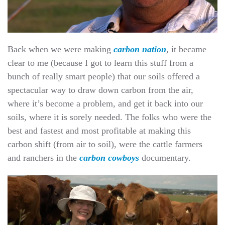
Back when we were making
carbon nation
, it became
clear to me (because I got to learn this stuff from a
bunch of really smart people) that our soils offered a
spectacular way to draw down carbon from the air,
where it’s become a problem, and get it back into our
soils, where it is sorely needed. The folks who were the
best and fastest and most profitable at making this
carbon shift (from air to soil), were the cattle farmers
and ranchers in the
carbon cowboys
documentary.