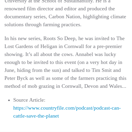
University at the School of Sustainability. He is a
renowned film director and editor and produced the
documentary series, Carbon Nation, highlighting climate
solutions through farming practices.
In his new series, Roots So Deep, he was invited to The
Lost Gardens of Heligan in Cornwall for a pre-premier
showing. It’s all about the cows. Annabel was lucky
enough to be invited to this event (on a very hot day in
June, hiding from the sun) and talked to Tim Smit and
Peter Byck as well as some of the farmers practicing this
method of mob grazing in Cornwall, Devon and Wales...
Source Article:
https://www.countryfile.com/podcast/podcast-can-
cattle-save-the-planet