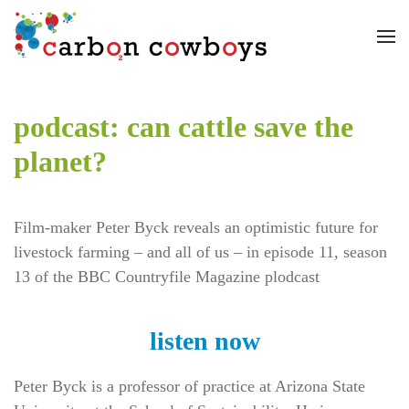
Skip to main content
podcast: can cattle save the
planet?
Film-maker Peter Byck reveals an optimistic future for
livestock farming – and all of us – in episode 11, season
13 of the BBC Countryfile Magazine plodcast
listen now
Peter Byck is a professor of practice at Arizona State