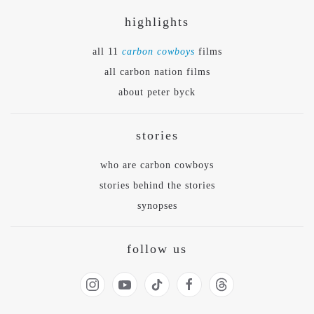
highlights
all 11
carbon cowboys
films
all carbon nation films
about peter byck
stories
who are carbon cowboys
stories behind the stories
synopses
follow us