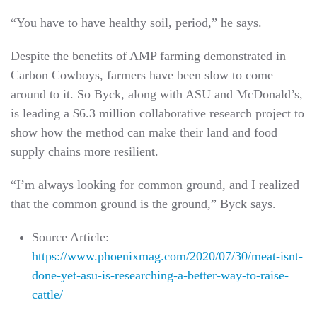
“You have to have healthy soil, period,” he says.
Despite the benefits of AMP farming demonstrated in
Carbon Cowboys, farmers have been slow to come
around to it. So Byck, along with ASU and McDonald’s,
is leading a $6.3 million collaborative research project to
show how the method can make their land and food
supply chains more resilient.
“I’m always looking for common ground, and I realized
that the common ground is the ground,” Byck says.
Source Article:
https://www.phoenixmag.com/2020/07/30/meat-isnt-
done-yet-asu-is-researching-a-better-way-to-raise-
cattle/