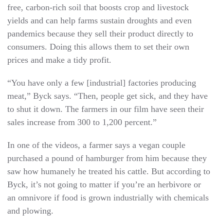
free, carbon-rich soil that boosts crop and livestock
yields and can help farms sustain droughts and even
pandemics because they sell their product directly to
consumers. Doing this allows them to set their own
prices and make a tidy profit.
“You have only a few [industrial] factories producing
meat,” Byck says. “Then, people get sick, and they have
to shut it down. The farmers in our film have seen their
sales increase from 300 to 1,200 percent.”
In one of the videos, a farmer says a vegan couple
purchased a pound of hamburger from him because they
saw how humanely he treated his cattle. But according to
Byck, it’s not going to matter if you’re an herbivore or
an omnivore if food is grown industrially with chemicals
and plowing.