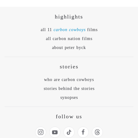
highlights
all 11
carbon cowboys
films
all carbon nation films
about peter byck
stories
who are carbon cowboys
stories behind the stories
synopses
follow us