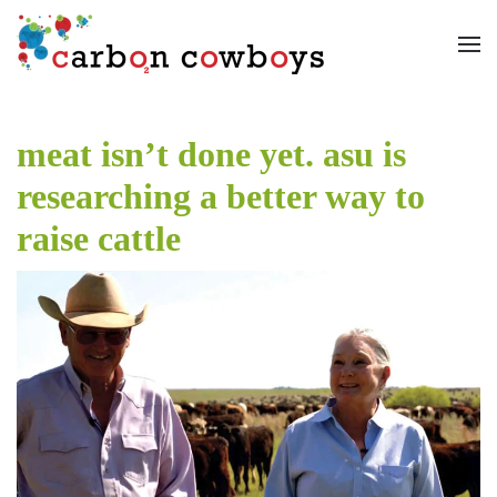
Skip to main content
meat isn’t done yet. asu is
researching a better way to
raise cattle