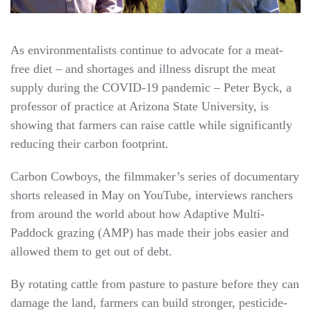
As environmentalists continue to advocate for a meat-
free diet – and shortages and illness disrupt the meat
supply during the COVID-19 pandemic – Peter Byck, a
professor of practice at Arizona State University, is
showing that farmers can raise cattle while significantly
reducing their carbon footprint.
Carbon Cowboys, the filmmaker’s series of documentary
shorts released in May on YouTube, interviews ranchers
from around the world about how Adaptive Multi-
Paddock grazing (AMP) has made their jobs easier and
allowed them to get out of debt.
By rotating cattle from pasture to pasture before they can
damage the land, farmers can build stronger, pesticide-